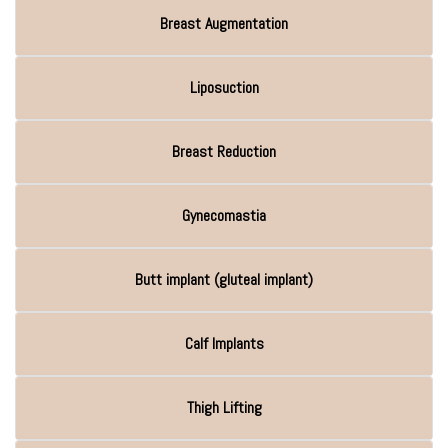
Breast Augmentation
Liposuction
Breast Reduction
Gynecomastia
Butt implant (gluteal implant)
Calf Implants
Thigh Lifting