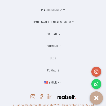
PLASTIC SURGERY
CRANIOMAXILLOFACIAL SURGERY
EVALUATION
TESTIMONIALS
BLOG
CONTACTS
ENGLISH
Dr. Gabriel Calderón. © Copyright 2020. Desenvolvido por B5 Med.