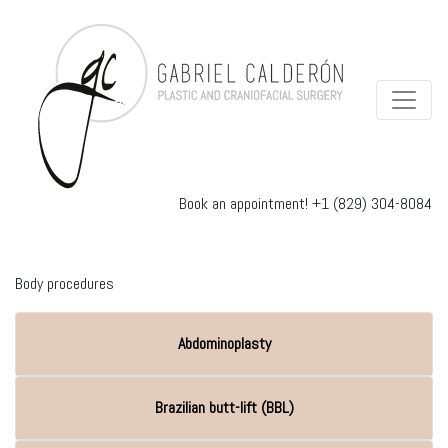
Book an appointment!
+1 (829) 304-8084
Body procedures
Abdominoplasty
Brazilian butt-lift (BBL)