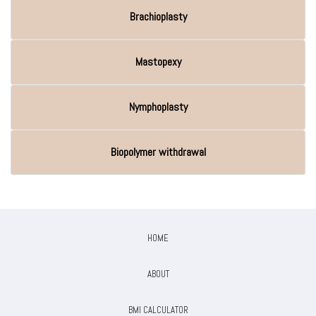
Brachioplasty
Mastopexy
Nymphoplasty
Biopolymer withdrawal
HOME
ABOUT
BMI CALCULATOR