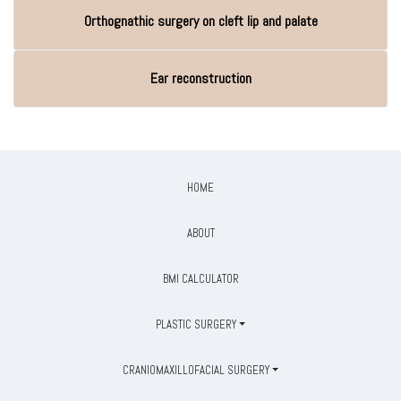
Orthognathic surgery on cleft lip and palate
Ear reconstruction
HOME
ABOUT
BMI CALCULATOR
PLASTIC SURGERY
CRANIOMAXILLOFACIAL SURGERY