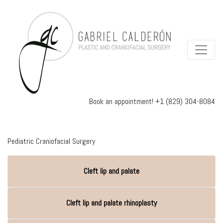
Book an appointment!
+1 (829) 304-8084
Pediatric Craniofacial Surgery
Cleft lip and palate
Cleft lip and palate rhinoplasty